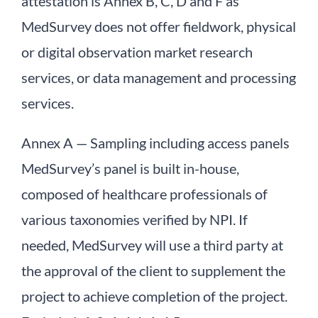
attestation is Annex B, C, D and F as
MedSurvey does not offer fieldwork, physical
or digital observation market research
services, or data management and processing
services.
Annex A — Sampling including access panels
MedSurvey’s panel is built in-house,
composed of healthcare professionals of
various taxonomies verified by NPI. If
needed, MedSurvey will use a third party at
the approval of the client to supplement the
project to achieve completion of the project.