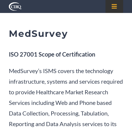
Skip
Toggle
to
Navigat
Home
content
MedSurvey
About
ISO 27001 Scope of Certification
Registry
MedSurvey’s ISMS covers the technology
Certify
infrastructure, systems and services required
to provide Healthcare Market Research
FAQs
Services including Web and Phone based
Data Collection, Processing, Tabulation,
Testimonials
Reporting and Data Analysis services to its