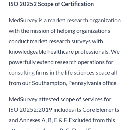
ISO 20252 Scope of Certification
MedSurvey is a market research organization
with the mission of helping organizations
conduct market research surveys with
knowledgeable healthcare professionals. We
powerfully extend research operations for
consulting firms in the life sciences space all
from our Southampton, Pennsylvania office.
MedSurvey attested scope of services for
ISO 20252:2019 includes its Core Elements
and Annexes A, B, E & F. Excluded from this