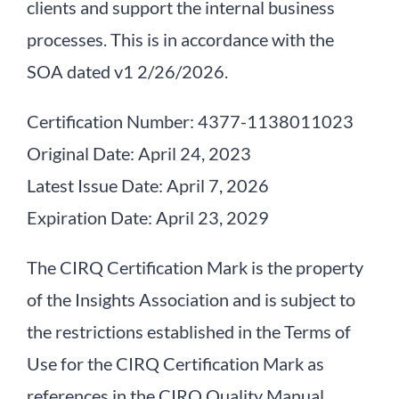
clients and support the internal business
Contact Info
processes. This is in accordance with the
SOA dated v1 2/26/2026.
Certification Number: 4377-1138011023
Original Date: April 24, 2023
Latest Issue Date: April 7, 2026
Expiration Date: April 23, 2029
The CIRQ Certification Mark is the property
of the Insights Association and is subject to
the restrictions established in the Terms of
Use for the CIRQ Certification Mark as
references in the CIRQ Quality Manual.