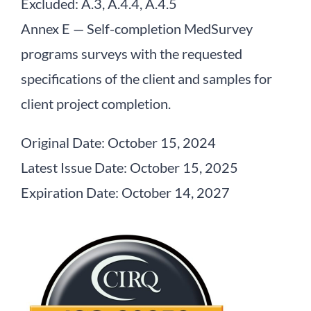
Excluded: A.3, A.4.4, A.4.5
Annex E — Self-completion MedSurvey
programs surveys with the requested
specifications of the client and samples for
client project completion.
Original Date: October 15, 2024
Latest Issue Date: October 15, 2025
Expiration Date: October 14, 2027