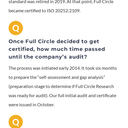
standard was retired in 2019. At that point, Full Circle
became certified to ISO 20252:2109.
Q
Once Full Circle decided to get
certified, how much time passed
until the company’s audit?
The process was initiated early 2014. It took six months
to prepare the “self-assessment and gap analysis”
(preparation stage to determine if Full Circle Research
was ready for audit). Our full initial audit and certificate
were issued in October.
Q