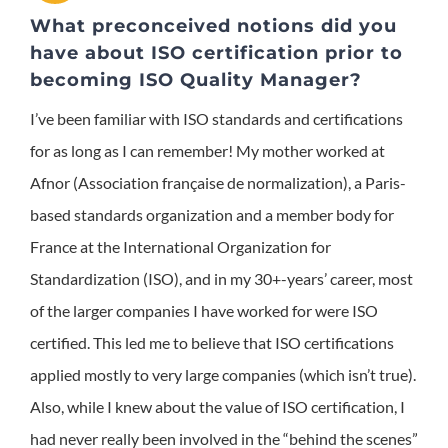
What preconceived notions did you
have about ISO certification prior to
becoming ISO Quality Manager?
I’ve been familiar with ISO standards and certifications
for as long as I can remember! My mother worked at
Afnor (Association française de normalization), a Paris-
based standards organization and a member body for
France at the International Organization for
Standardization (ISO), and in my 30+-years’ career, most
of the larger companies I have worked for were ISO
certified. This led me to believe that ISO certifications
applied mostly to very large companies (which isn’t true).
Also, while I knew about the value of ISO certification, I
had never really been involved in the “behind the scenes”