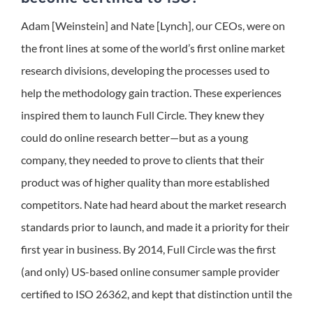
Adam [Weinstein] and Nate [Lynch], our CEOs, were on
the front lines at some of the world’s first online market
research divisions, developing the processes used to
help the methodology gain traction. These experiences
inspired them to launch Full Circle. They knew they
could do online research better—but as a young
company, they needed to prove to clients that their
product was of higher quality than more established
competitors. Nate had heard about the market research
standards prior to launch, and made it a priority for their
first year in business. By 2014, Full Circle was the first
(and only) US-based online consumer sample provider
certified to ISO 26362, and kept that distinction until the