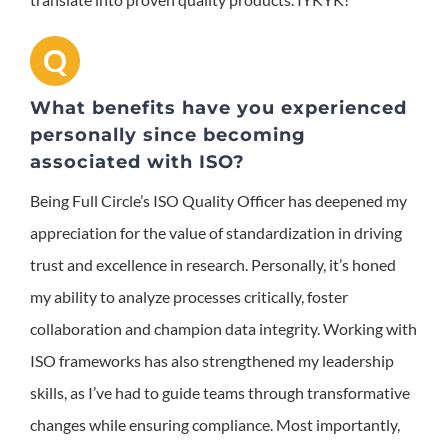
Q
What benefits have you experienced
personally since becoming
associated with ISO?
Being Full Circle’s ISO Quality Officer has deepened my
appreciation for the value of standardization in driving
trust and excellence in research. Personally, it’s honed
my ability to analyze processes critically, foster
collaboration and champion data integrity. Working with
ISO frameworks has also strengthened my leadership
skills, as I’ve had to guide teams through transformative
changes while ensuring compliance. Most importantly,