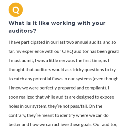
Q
What is it like working with your
auditors?
I have participated in our last two annual audits, and so
far, my experience with our CIRQ auditor has been great!
I must admit, I was a little nervous the first time, as I
thought that auditors would ask tricky questions to try
to catch any potential flaws in our systems (even though
I knew we were perfectly prepared and compliant). I
soon realized that while audits are designed to expose
holes in our system, they’re not pass/fail. On the
contrary, they’re meant to identify where we can do
better and how we can achieve these goals. Our auditor,