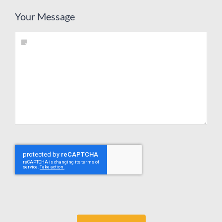
Your Message