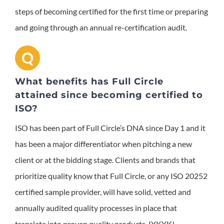
steps of becoming certified for the first time or preparing
and going through an annual re-certification audit.
Q
What benefits has Full Circle
attained since becoming certified to
ISO?
ISO has been part of Full Circle’s DNA since Day 1 and it
has been a major differentiator when pitching a new
client or at the bidding stage. Clients and brands that
prioritize quality know that Full Circle, or any ISO 20252
certified sample provider, will have solid, vetted and
annually audited quality processes in place that
translate into proven quality products. IYKYK!