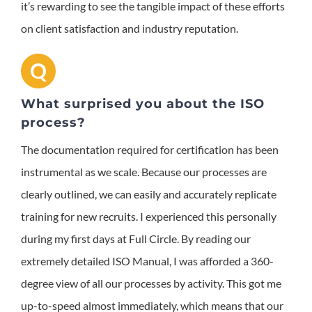
it’s rewarding to see the tangible impact of these efforts
on client satisfaction and industry reputation.
Q
What surprised you about the ISO
process?
The documentation required for certification has been
instrumental as we scale. Because our processes are
clearly outlined, we can easily and accurately replicate
training for new recruits. I experienced this personally
during my first days at Full Circle. By reading our
extremely detailed ISO Manual, I was afforded a 360-
degree view of all our processes by activity. This got me
up-to-speed almost immediately, which means that our