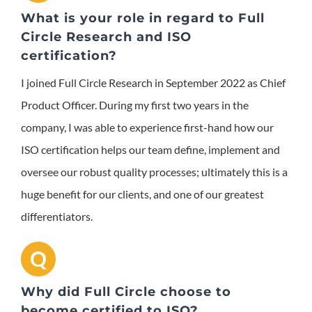
What is your role in regard to Full
Circle Research and ISO
certification?
I joined Full Circle Research in September 2022 as Chief
Product Officer. During my first two years in the
company, I was able to experience first-hand how our
ISO certification helps our team define, implement and
oversee our robust quality processes; ultimately this is a
huge benefit for our clients, and one of our greatest
differentiators.
Q
Why did Full Circle choose to
become certified to ISO?