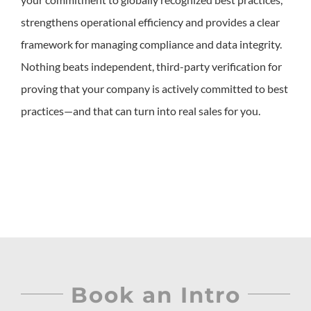
strengthens operational efficiency and provides a clear
framework for managing compliance and data integrity.
Nothing beats independent, third-party verification for
proving that your company is actively committed to best
practices—and that can turn into real sales for you.
Book an Intro