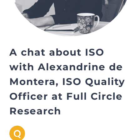
A chat about ISO
with Alexandrine de
Montera, ISO Quality
Officer at Full Circle
Research
Q