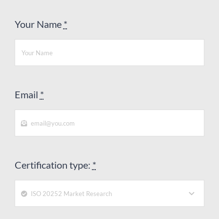
Your Name
*
Email
*
Certification type:
*