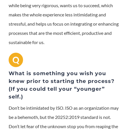
while being very rigorous, wants us to succeed, which
makes the whole experience less intimidating and
stressful, and helps us focus on integrating or enhancing
processes that are the most efficient, productive and
sustainable for us.
Q
What is something you wish you
knew prior to starting the process?
(If you could tell your “younger”
self.)
Don’t be intimidated by ISO. ISO as an organization may
be a behemoth, but the 20252:2019 standard is not.
Don’t let fear of the unknown stop you from reaping the