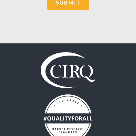
SUBMIT