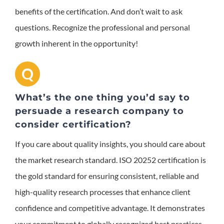
benefits of the certification. And don’t wait to ask
questions. Recognize the professional and personal
growth inherent in the opportunity!
Q
What’s the one thing you’d say to
persuade a research company to
consider certification?
If you care about quality insights, you should care about
the market research standard.
ISO 20252 certification is
the gold standard for ensuring consistent, reliable and
high-quality research processes that enhance client
confidence and competitive advantage. It demonstrates
your commitment to globally recognized best practices,