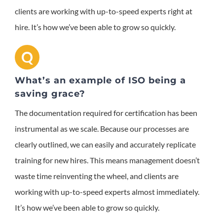
clients are working with up-to-speed experts right at
hire. It’s how we’ve been able to grow so quickly.
Q
What’s an example of ISO being a
saving grace?
The documentation required for certification has been
instrumental as we scale. Because our processes are
clearly outlined, we can easily and accurately replicate
training for new hires. This means management doesn’t
waste time reinventing the wheel, and clients are
working with up-to-speed experts almost immediately.
It’s how we’ve been able to grow so quickly.