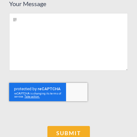
Your Message
SUBMIT