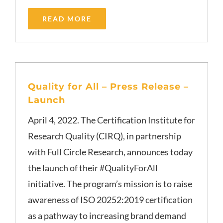
READ MORE
Quality for All – Press Release –
Launch
April 4, 2022. The Certification Institute for
Research Quality (CIRQ), in partnership
with Full Circle Research, announces today
the launch of their #QualityForAll
initiative. The program’s mission is to raise
awareness of ISO 20252:2019 certification
as a pathway to increasing brand demand