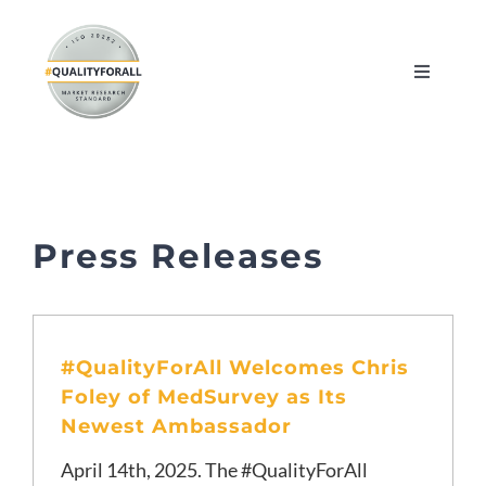
Skip
to
Toggle
content
Navigati
About
Myths and Facts
Press Releases
Resources
FAQ
#QualityForAll Welcomes Chris
Foley of MedSurvey as Its
Book an Intro
Newest Ambassador
April 14th, 2025. The #QualityForAll