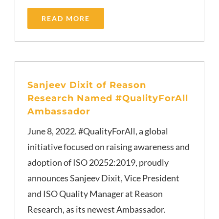
READ MORE
Sanjeev Dixit of Reason
Research Named #QualityForAll
Ambassador
June 8, 2022. #QualityForAll, a global
initiative focused on raising awareness and
adoption of ISO 20252:2019, proudly
announces Sanjeev Dixit, Vice President
and ISO Quality Manager at Reason
Research, as its newest Ambassador.