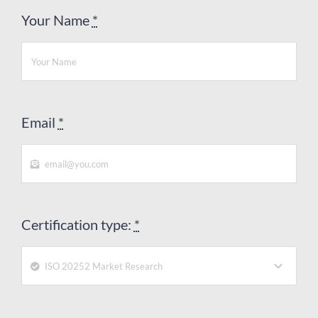
Your Name
*
Email
*
Certification type:
*