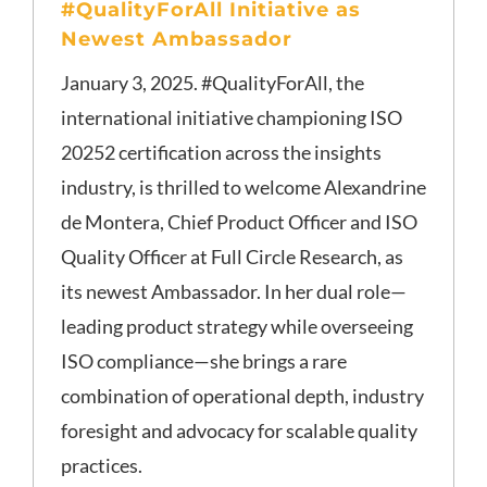
#QualityForAll Initiative as
Newest Ambassador
January 3, 2025. #QualityForAll, the
international initiative championing ISO
20252 certification across the insights
industry, is thrilled to welcome Alexandrine
de Montera, Chief Product Officer and ISO
Quality Officer at Full Circle Research, as
its newest Ambassador. In her dual role—
leading product strategy while overseeing
ISO compliance—she brings a rare
combination of operational depth, industry
foresight and advocacy for scalable quality
practices.