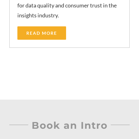
for data quality and consumer trust in the
insights industry.
READ MORE
Book an Intro