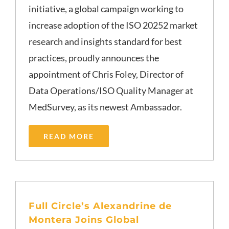
initiative, a global campaign working to
increase adoption of the ISO 20252 market
research and insights standard for best
practices, proudly announces the
appointment of Chris Foley, Director of
Data Operations/ISO Quality Manager at
MedSurvey, as its newest Ambassador.
READ MORE
Full Circle’s Alexandrine de
Montera Joins Global