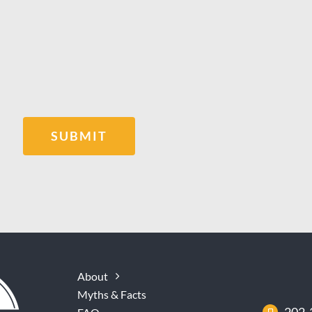
SUBMIT
About
Myths & Facts