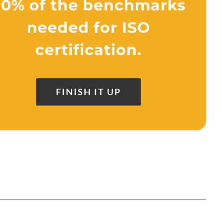
0% of the benchmarks
needed for ISO
certification.
FINISH IT UP