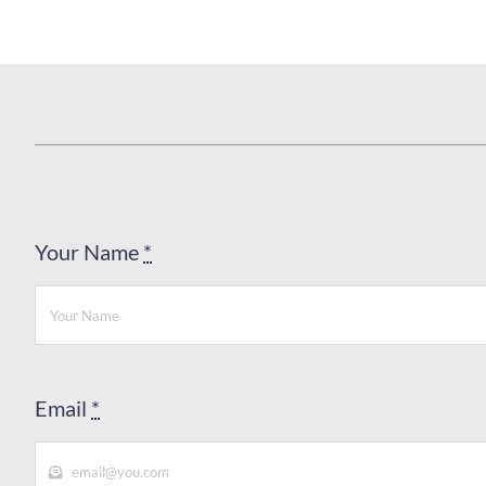
Your Name
*
Email
*