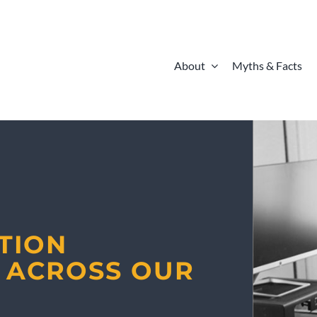
About
Myths & Facts
ATION
Y ACROSS OUR