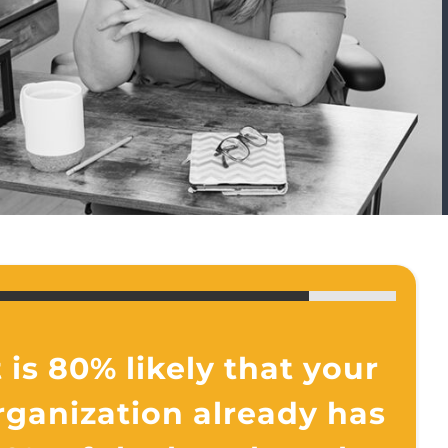
t is 80% likely that your
rganization already has