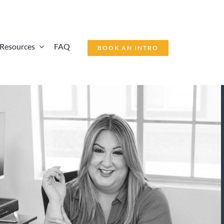
Resources
FAQ
BOOK AN INTRO