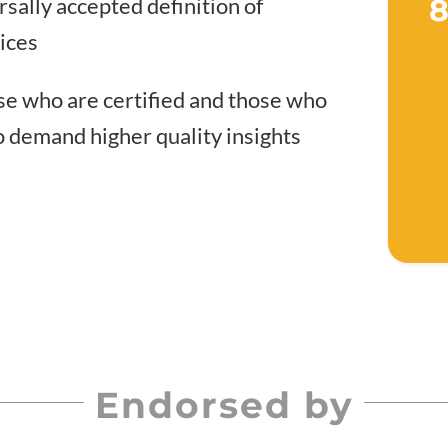
rsally accepted definition of
8
tices
e who are certified and those who
o demand higher quality insights
Endorsed by