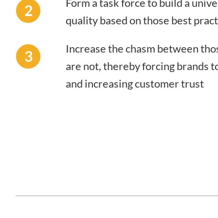
Form a task force to build a unive
2
quality based on those best prac
Increase the chasm between thos
3
are not, thereby forcing brands t
and increasing customer trust