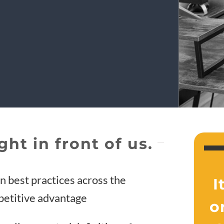
ght in front of us.
gn best practices across the
I
mpetitive advantage
o