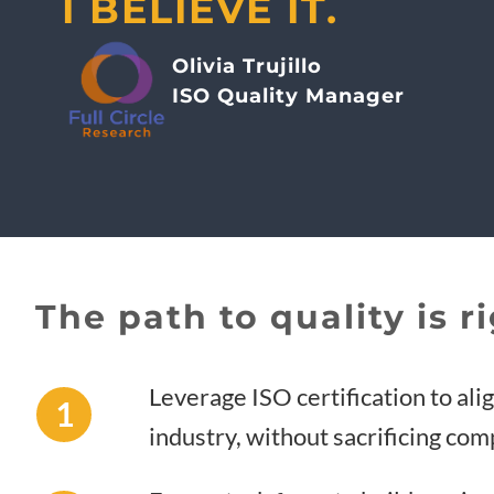
I BELIEVE IT.
Olivia Trujillo
ISO Quality Manager
The path to quality is ri
Leverage ISO certification to ali
1
industry, without sacrificing co