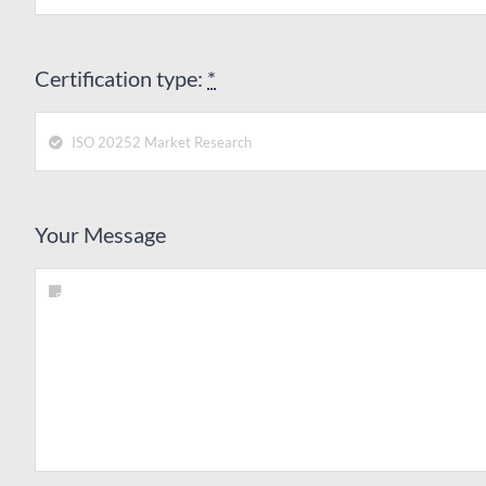
Certification type:
*
Your Message